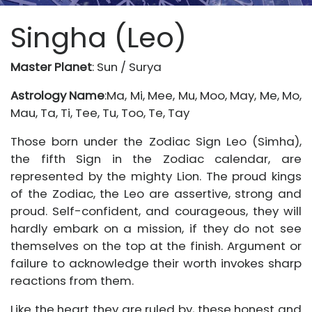
Singha (Leo)
Master Planet
: Sun / Surya
Astrology Name
:Ma, Mi, Mee, Mu, Moo, May, Me, Mo,
Mau, Ta, Ti, Tee, Tu, Too, Te, Tay
Those born under the Zodiac Sign Leo (Simha),
the fifth Sign in the Zodiac calendar, are
represented by the mighty Lion. The proud kings
of the Zodiac, the Leo are assertive, strong and
proud. Self-confident, and courageous, they will
hardly embark on a mission, if they do not see
themselves on the top at the finish. Argument or
failure to acknowledge their worth invokes sharp
reactions from them.
Like the heart they are ruled by, these honest and