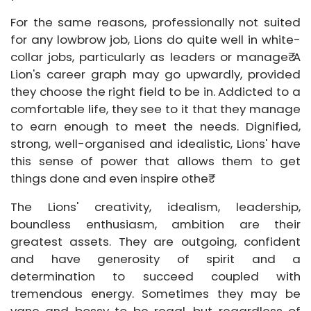
For the same reasons, professionally not suited
for any lowbrow job, Lions do quite well in white-
collar jobs, particularly as leaders or manage₹ A
Lion's career graph may go upwardly, provided
they choose the right field to be in. Addicted to a
comfortable life, they see to it that they manage
to earn enough to meet the needs. Dignified,
strong, well-organised and idealistic, Lions' have
this sense of power that allows them to get
things done and even inspire othe₹
The Lions' creativity, idealism, leadership,
boundless enthusiasm, ambition are their
greatest assets. They are outgoing, confident
and have generosity of spirit and a
determination to succeed coupled with
tremendous energy. Sometimes they may be