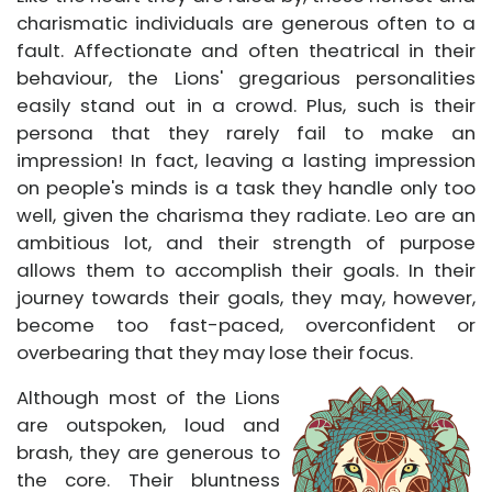
charismatic individuals are generous often to a
fault. Affectionate and often theatrical in their
behaviour, the Lions' gregarious personalities
easily stand out in a crowd. Plus, such is their
persona that they rarely fail to make an
impression! In fact, leaving a lasting impression
on people's minds is a task they handle only too
well, given the charisma they radiate. Leo are an
ambitious lot, and their strength of purpose
allows them to accomplish their goals. In their
journey towards their goals, they may, however,
become too fast-paced, overconfident or
overbearing that they may lose their focus.
Although most of the Lions
are outspoken, loud and
brash, they are generous to
the core. Their bluntness