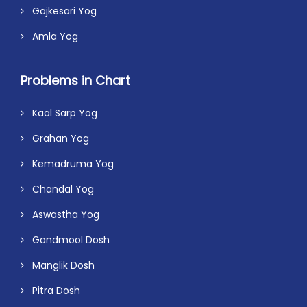
Gajkesari Yog
Amla Yog
Problems in Chart
Kaal Sarp Yog
Grahan Yog
Kemadruma Yog
Chandal Yog
Aswastha Yog
Gandmool Dosh
Manglik Dosh
Pitra Dosh