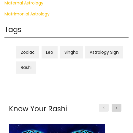
Maternal Astrology
Matrimonial Astrology
Tags
Zodiac
Leo
Singha
Astrology Sign
Rashi
Know Your Rashi