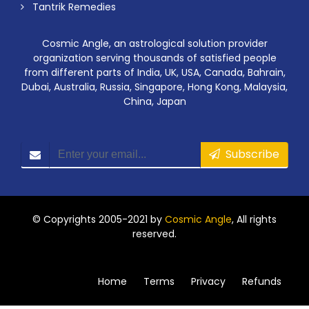
Tantrik Remedies
Cosmic Angle, an astrological solution provider
organization serving thousands of satisfied people
from different parts of India, UK, USA, Canada, Bahrain,
Dubai, Australia, Russia, Singapore, Hong Kong, Malaysia,
China, Japan
Subscribe
© Copyrights 2005-2021 by
Cosmic Angle
, All rights
reserved.
Home
Terms
Privacy
Refunds