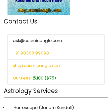
Contact Us
ask@cosmicangle.com
+91 90388 99098
shop.cosmicangle.com
Our Fees:
₹ 5,100 ($75)
Astrology Services
Horroscope (Janam Kundali)