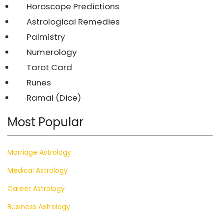
Horoscope Predictions
Astrological Remedies
Palmistry
Numerology
Tarot Card
Runes
Ramal (Dice)
Most Popular
Marriage Astrology
Medical Astrology
Career Astrology
Business Astrology