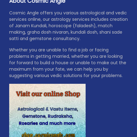
About Cosmic Angle
Cosmic Angle offers you various astrological and vedic
services online, our astrology services includes creation
of Janam Kundali, horoscope (faladesh), match
making, graha dosh nivaran, kundali dosh, shani sade
satti and gemstone consultancy.
Whether you are unable to find a job or facing
problems in getting married, whether you are looking
for forward to build a house or unable to make out the
maximum from your fate, we can help you by
suggesting various vedic solutions for your problems.