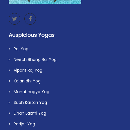
Auspicious Yogas
Raj Yog
Neech Bhang Raj Yog
Viparit Raj Yog
Kalanidhi Yog
Mahabhagya Yog
Subh Kartari Yog
Dhan Laxmi Yog
Parijat Yog