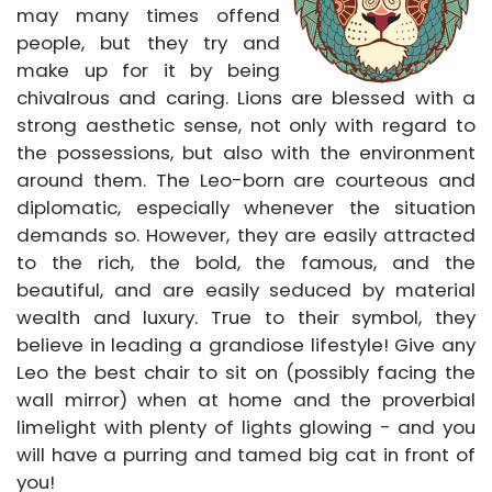
may many times offend
people, but they try and
make up for it by being
chivalrous and caring. Lions are blessed with a
strong aesthetic sense, not only with regard to
the possessions, but also with the environment
around them. The Leo-born are courteous and
diplomatic, especially whenever the situation
demands so. However, they are easily attracted
to the rich, the bold, the famous, and the
beautiful, and are easily seduced by material
wealth and luxury. True to their symbol, they
believe in leading a grandiose lifestyle! Give any
Leo the best chair to sit on (possibly facing the
wall mirror) when at home and the proverbial
limelight with plenty of lights glowing - and you
will have a purring and tamed big cat in front of
you!