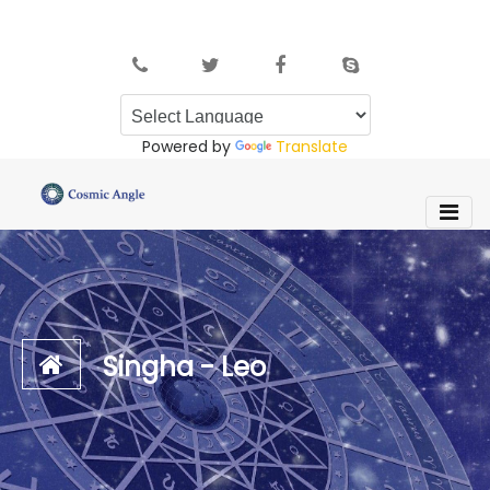
Powered by
Translate
Singha - Leo