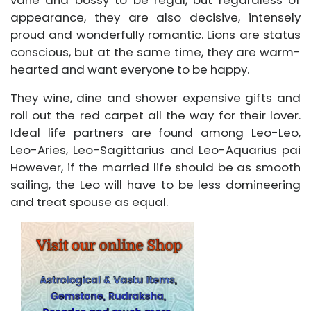
vane and bossy to be regal, but regardless of
appearance, they are also decisive, intensely
proud and wonderfully romantic. Lions are status
conscious, but at the same time, they are warm-
hearted and want everyone to be happy.
They wine, dine and shower expensive gifts and
roll out the red carpet all the way for their lover.
Ideal life partners are found among Leo-Leo,
Leo-Aries, Leo-Sagittarius and Leo-Aquarius pai₹
However, if the married life should be as smooth
sailing, the Leo will have to be less domineering
and treat spouse as equal.