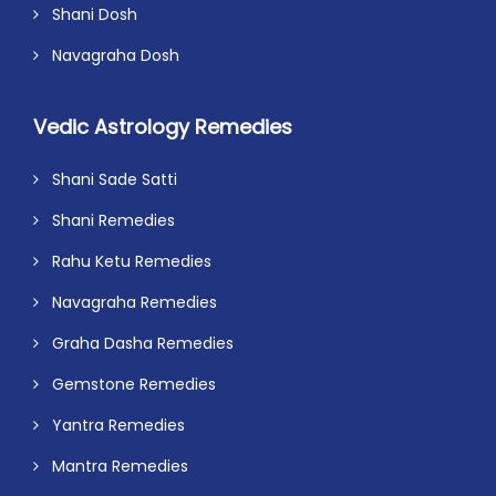
Shani Dosh
Navagraha Dosh
Vedic Astrology Remedies
Shani Sade Satti
Shani Remedies
Rahu Ketu Remedies
Navagraha Remedies
Graha Dasha Remedies
Gemstone Remedies
Yantra Remedies
Mantra Remedies