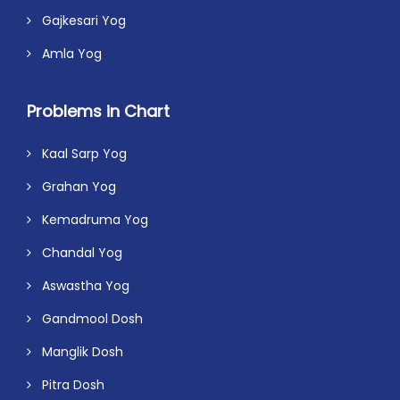
Gajkesari Yog
Amla Yog
Problems in Chart
Kaal Sarp Yog
Grahan Yog
Kemadruma Yog
Chandal Yog
Aswastha Yog
Gandmool Dosh
Manglik Dosh
Pitra Dosh