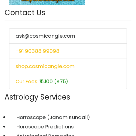
Contact Us
ask@cosmicangle.com
+91 90388 99098
shop.cosmicangle.com
Our Fees:
₹ 5,100 ($75)
Astrology Services
Horroscope (Janam Kundali)
Horoscope Predictions
Astrological Remedies