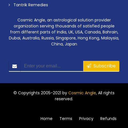
Tantrik Remedies
Cosmic Angle, an astrological solution provider
organization serving thousands of satisfied people
from different parts of India, UK, USA, Canada, Bahrain,
Dubai, Australia, Russia, Singapore, Hong Kong, Malaysia,
China, Japan
Subscribe
© Copyrights 2005-2021 by
Cosmic Angle
, All rights
reserved.
Home
Terms
Privacy
Refunds