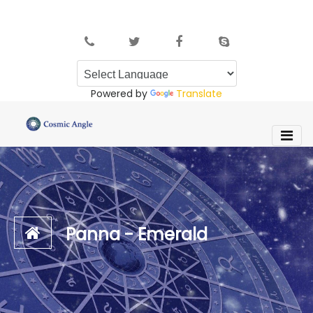
Powered by
Translate
Panna - Emerald