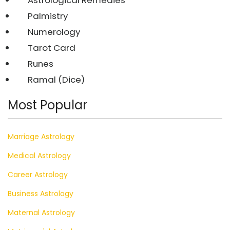
Palmistry
Numerology
Tarot Card
Runes
Ramal (Dice)
Most Popular
Marriage Astrology
Medical Astrology
Career Astrology
Business Astrology
Maternal Astrology