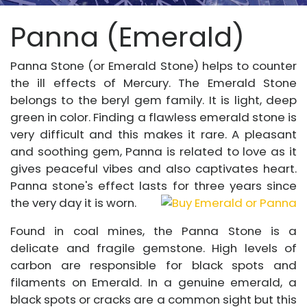
Panna (Emerald)
Panna Stone (or Emerald Stone) helps to counter
the ill effects of Mercury. The Emerald Stone
belongs to the beryl gem family. It is light, deep
green in color. Finding a flawless emerald stone is
very difficult and this makes it rare. A pleasant
and soothing gem, Panna is related to love as it
gives peaceful vibes and also captivates heart.
Panna stone's effect lasts for three years since
the very day it is worn.
Found in coal mines, the Panna Stone is a
delicate and fragile gemstone. High levels of
carbon are responsible for black spots and
filaments on Emerald. In a genuine emerald, a
black spots or cracks are a common sight but this