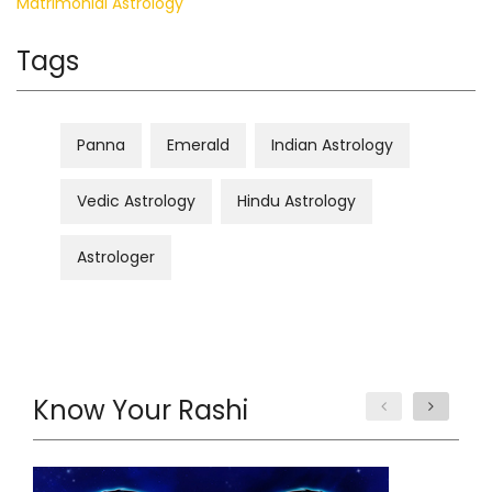
Matrimonial Astrology
Tags
Panna
Emerald
Indian Astrology
Vedic Astrology
Hindu Astrology
Astrologer
Know Your Rashi