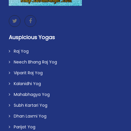
Auspicious Yogas
Raj Yog
Neech Bhang Raj Yog
Viparit Raj Yog
Kalanidhi Yog
Mahabhagya Yog
Subh Kartari Yog
Dhan Laxmi Yog
Parijat Yog