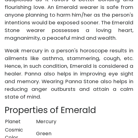
flourishing love. An Emerald wearer is safe from
anyone planning to harm him/her as the person's
intentions would be exposed sooner. The Emerald
Stone wearer possesses a loving heart,
magnanimity, a peaceful mind and wealth.
Weak mercury in a person's horoscope results in
ailments like asthma, stammering, cough, etc.
Hence, in such condition, Emerald is considered a
healer. Panna also helps in improving eye sight
and memory. Wearing Panna Stone also helps in
reducing anger outbursts and attain a calm
state of mind.
Properties of Emerald
Planet
Mercury
Cosmic
Green
Color