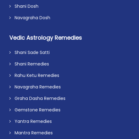
Shani Dosh
Navagraha Dosh
Vedic Astrology Remedies
Shani Sade Satti
Shani Remedies
Rahu Ketu Remedies
Navagraha Remedies
Graha Dasha Remedies
Gemstone Remedies
Yantra Remedies
Mantra Remedies