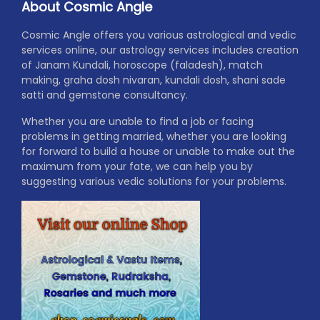
About Cosmic Angle
Cosmic Angle offers you various astrological and vedic
services online, our astrology services includes creation
of Janam Kundali, horoscope (faladesh), match
making, graha dosh nivaran, kundali dosh, shani sade
satti and gemstone consultancy.
Whether you are unable to find a job or facing
problems in getting married, whether you are looking
for forward to build a house or unable to make out the
maximum from your fate, we can help you by
suggesting various vedic solutions for your problems.