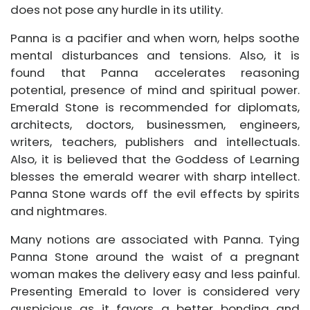
does not pose any hurdle in its utility.
Panna is a pacifier and when worn, helps soothe
mental disturbances and tensions. Also, it is
found that Panna accelerates reasoning
potential, presence of mind and spiritual power.
Emerald Stone is recommended for diplomats,
architects, doctors, businessmen, engineers,
writers, teachers, publishers and intellectuals.
Also, it is believed that the Goddess of Learning
blesses the emerald wearer with sharp intellect.
Panna Stone wards off the evil effects by spirits
and nightmares.
Many notions are associated with Panna. Tying
Panna Stone around the waist of a pregnant
woman makes the delivery easy and less painful.
Presenting Emerald to lover is considered very
auspicious as it favors a better bonding and